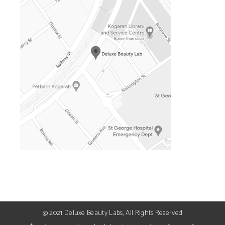
@ 2021 Deluxe Beauty Labs, All Rights Reserved