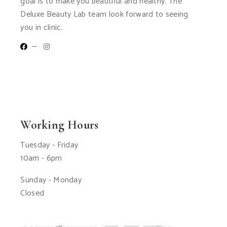
goal is to make you beautiful and healthy. The
Deluxe Beauty Lab team look forward to seeing
you in clinic.
Working Hours
Tuesday - Friday
10am - 6pm
Sunday - Monday
Closed