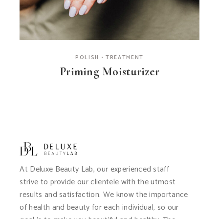
POLISH
TREATMENT
Priming Moisturizer
At Deluxe Beauty Lab, our experienced staff
strive to provide our clientele with the utmost
results and satisfaction. We know the importance
of health and beauty for each individual, so our