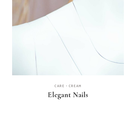
CARE
CREAM
Elegant Nails