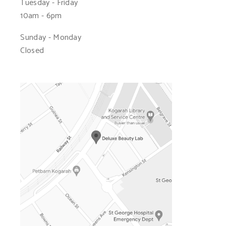
Tuesday - Friday
10am - 6pm
Sunday - Monday
Closed