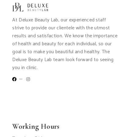
At Deluxe Beauty Lab, our experienced staff
strive to provide our clientele with the utmost
results and satisfaction. We know the importance
of health and beauty for each individual, so our
goal is to make you beautiful and healthy. The
Deluxe Beauty Lab team look forward to seeing
you in clinic.
Working Hours