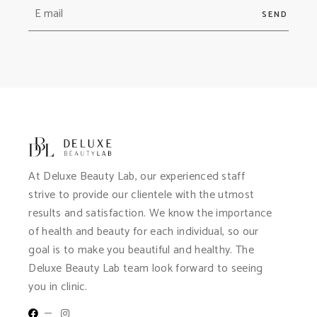
SEND
At Deluxe Beauty Lab, our experienced staff
strive to provide our clientele with the utmost
results and satisfaction. We know the importance
of health and beauty for each individual, so our
goal is to make you beautiful and healthy. The
Deluxe Beauty Lab team look forward to seeing
you in clinic.