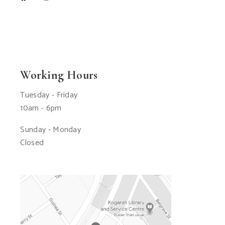
Working Hours
Tuesday - Friday
10am - 6pm
Sunday - Monday
Closed