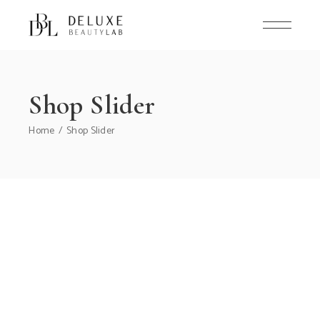
Shop Slider
Home
Shop Slider