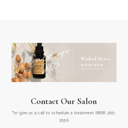
Wicked Fierce
BOOK NOW
Contact Our Salon
*or give us a call to schedule a treatment
(888) 265-
3556