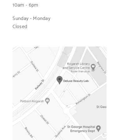
10am - 6pm
Sunday - Monday
Closed