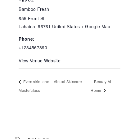
VENUE
Bamboo Fresh
655 Front St.
Lahaina
,
96761
United States
+ Google Map
Phone:
+1234567890
View Venue Website
Even skin tone – Virtual Skincare
Beauty At
Masterclass
Home