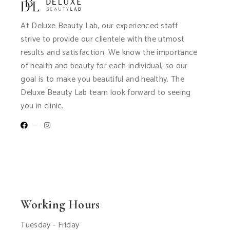
At Deluxe Beauty Lab, our experienced staff
strive to provide our clientele with the utmost
results and satisfaction. We know the importance
of health and beauty for each individual, so our
goal is to make you beautiful and healthy. The
Deluxe Beauty Lab team look forward to seeing
you in clinic.
Working Hours
Tuesday - Friday