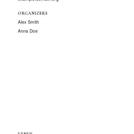
ORGANIZERS
Alex Smith
Anna Doe