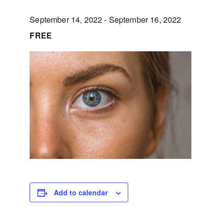
September 14, 2022
-
September 16, 2022
FREE
Add to calendar