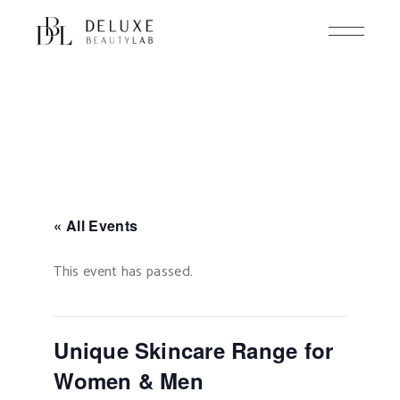
Skip
to
the
content
« All Events
This event has passed.
Unique Skincare Range for
Women & Men