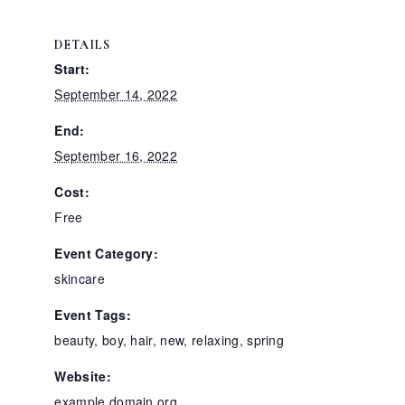
DETAILS
Start:
September 14, 2022
End:
September 16, 2022
Cost:
Free
Event Category:
skincare
Event Tags:
beauty
,
boy
,
hair
,
new
,
relaxing
,
spring
Website:
example.domain.org