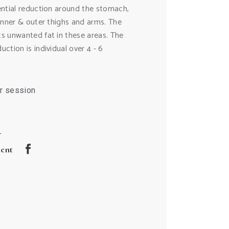
ential reduction around the stomach,
 inner & outer thighs and arms. The
s unwanted fat in these areas. The
ction is individual over 4 - 6
r session
ment