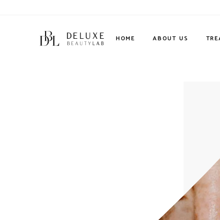
HOME
ABOUT US
TRE