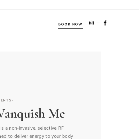
BOOK NOW
MENTS
Vanquish Me
s a non-invasive, selective RF
ed to deliver energy to your body