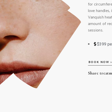
for circumfer
love handles,
Vanquish heat
amount of redu
sessions.
$399 pe
BOOK NOW >
Share treat