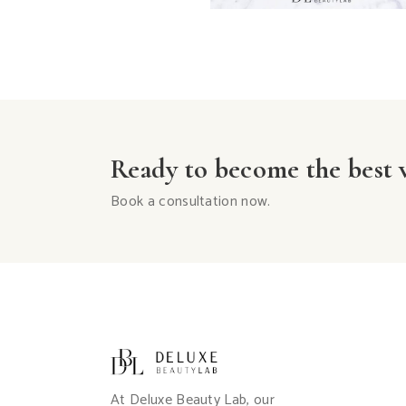
Ready to become the best v
Book a consultation now.
At Deluxe Beauty Lab, our