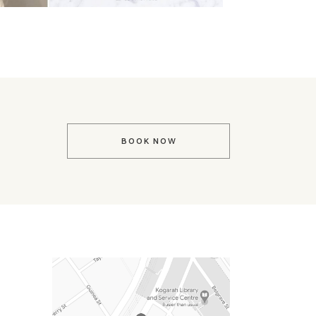
BOOK NOW