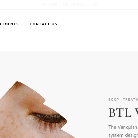
Welcome to Deluxe Beauty Lab
ATMENTS
CONTACT US
BODY
TREAT
BTL 
The Vanquish i
system design