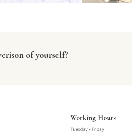
erison of yourself?
Working Hours
Tuesday - Friday