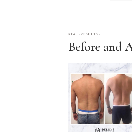
REAL
RESULTS
Before and A